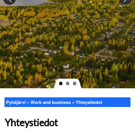
Pyhäjärvi
Work and business
Yhteystiedot
Breadcrumb
Yhteystiedot