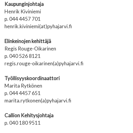
Kaupunginjohtaja
Henrik Kiviniemi
p. 044 4457 701
henrik.kiviniemi(at)pyhajarvi.fi
Elinkeinojen kehittäjä
Regis Rouge-Oikarinen
p. 040 526 8121
regis.rouge-oikarinen(a)pyhajarvi.fi
Työllisyyskoordinaattori
Marita Rytkönen
p. 044 4457 651
marita.rytkonen(a)pyhajarvi.fi
Callion Kehitysjohtaja
p. 040 180 9511