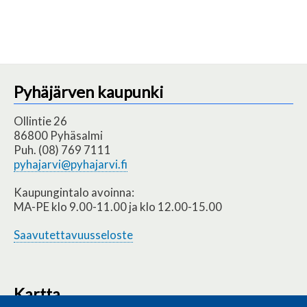
Pyhäjärven kaupunki
Ollintie 26
86800 Pyhäsalmi
Puh. (08) 769 7111
pyhajarvi@pyhajarvi.fi
Kaupungintalo avoinna:
MA-PE klo 9.00-11.00 ja klo 12.00-15.00
Saavutettavuusseloste
Kartta