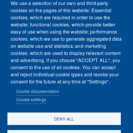
We use a selection of our own and third-party
cookies on the pages of this website: Essential
cookies, which are required in order to use the
This content is blocked because Embeds
website; functional cookies, which provide better
cookies have not been accepted.
easy of use when using the website; performance
cookies, which we use to generate aggregated data
ACCEPT ALL COOKIES
on website use and statistics; and marketing
cookies, which are used to display relevant content
and advertising. If you choose "ACCEPT ALL", you
Only accept Embeds cookies
consent to the use of all cookies. You can accept
and reject individual cookie types and revoke your
consent for the future at any time at "Settings".
Cookie documentation
Cookie settings
Sosiaalinen media
DENY ALL